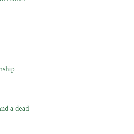
rnship
and a dead