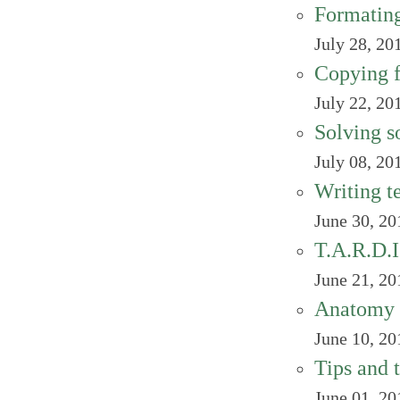
Formating
July 28, 20
Copying fi
July 22, 20
Solving s
July 08, 20
Writing te
June 30, 20
T.A.R.D.I
June 21, 20
Anatomy 
June 10, 20
Tips and 
June 01, 20