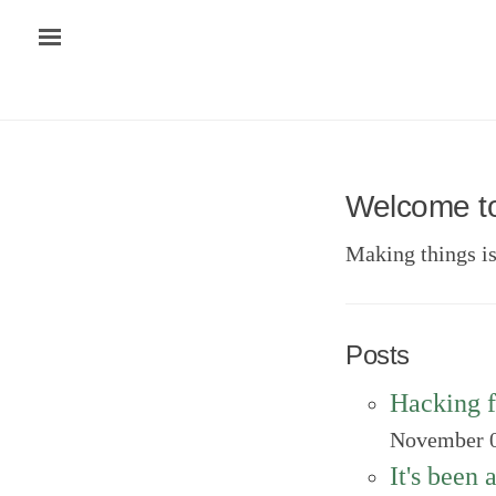
Welcome t
Making things i
Posts
Hacking f
November 0
It's been 