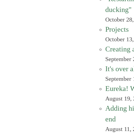
ducking"
October 28
Projects
October 13
Creating 
September 
It's over 
September 
Eureka! We
August 19,
Adding hi
end
August 11,