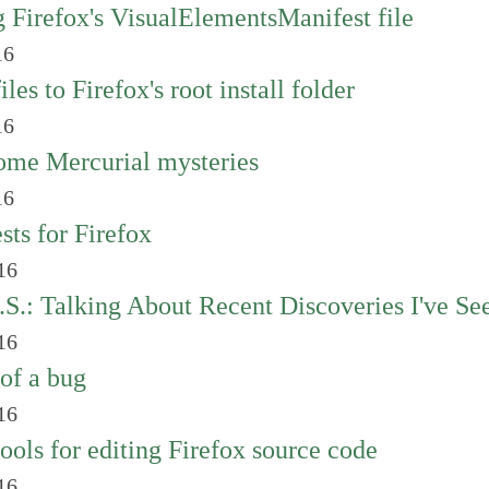
 Firefox's VisualElementsManifest file
16
les to Firefox's root install folder
16
ome Mercurial mysteries
16
sts for Firefox
16
.S.: Talking About Recent Discoveries I've Se
16
of a bug
16
tools for editing Firefox source code
16