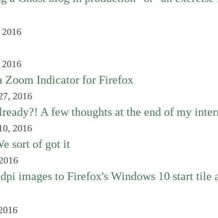
, 2016
, 2016
a Zoom Indicator for Firefox
27, 2016
already?! A few thoughts at the end of my inte
10, 2016
 sort of got it
 2016
dpi images to Firefox's Windows 10 start tile 
 2016