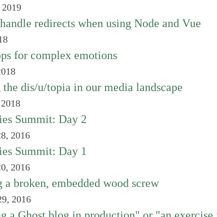
, 2019
handle redirects when using Node and Vue
18
ps for complex emotions
2018
 the dis/u/topia in our media landscape
 2018
ies Summit: Day 2
8, 2016
ies Summit: Day 1
0, 2016
 a broken, embedded wood screw
9, 2016
ng a Ghost blog in production" or "an exercise 