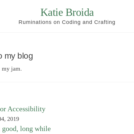
Katie Broida
Ruminations on Coding and Crafting
o my blog
s my jam.
or Accessibility
4, 2019
a good, long while