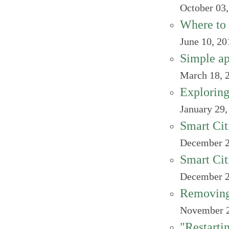
October 03
Where to 
June 10, 20
Simple ap
March 18, 
Exploring
January 29,
Smart Cit
December 2
Smart Cit
December 2
Removing
November 2
"Restarti